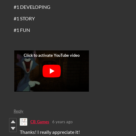
#1 DEVELOPING
#1 STORY
#1 FUN
Reply
CB_Games
6 years ago
Thanks! I really appreciate it!