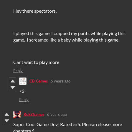
Hey there spectators,
I played this game, I crapped my pants while playing this
game, I screamed like a baby while playing this game.
Cant wait to play more
Reply
CB_Games
6 years ago
<3
Reply
RukZGamer
6 years ago
Super Cool Game Dev.. Rated 5/5. Please release more
chapters :)