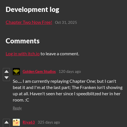
Development log
Chapter Two Now Free!
Oct 31, 2025
Comments
Log in with itch.io
to leave a comment.
Golden Gem Studios
120 days ago
So..... I am currently replaying Chapter One; but I can't
beat it and I'm at the last part; The Franken isn't showing
up at all. Haven't seen her since I speedblitzed her in her
room. :C
Reply
Riya63
325 days ago