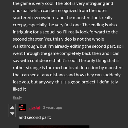
the game is very cool. The plot is very intriguing and
unusual, which can be recognized from the notes
scattered everywhere, and the monsters look really
creepy, especially the very first one. The ending is also
intriguing for a sequel, so I'll really look forward to the
second chapter. Yes, this video is not the whole
walkthrough, but I'm already editing the second part, so I
went through the game completely back then and I can
say with confidence that it's cool. The only thing that is
rather strange is the mechanics of detection by monsters
that can see at any distance and how they can suddenly
lose you, but anyway, this is a good project, I definitely
liked it
Reply
alexjoi
3 years ago
and second part: