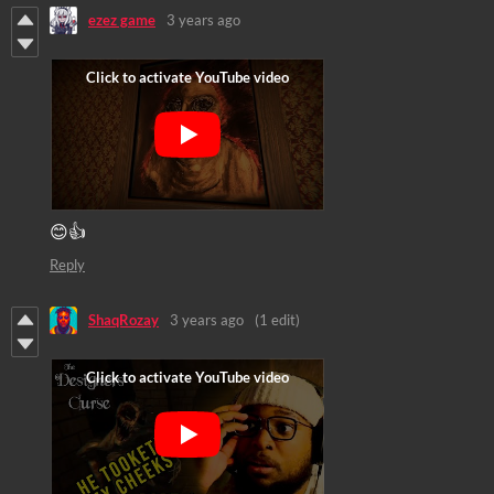
ezez game
3 years ago
😊👍
Reply
ShaqRozay
3 years ago
(1 edit)