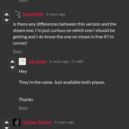
HazzMan4E
6 years ago
is there any differences between this version and the
steam one. I'm just curious on which one I should be
getting and I do know the one on steam is free if I'm
correct
Reply
CB_Games
6 years ago
(1 edit)
Hey
They’re the same. Just available both places.
Thanks
Reply
Rostiger Rentner
6 years ago