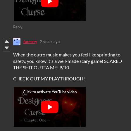
Reply
farmery
2 years ago
When the outro music makes you feel like sprinting to
safety, you know it's a well-made scary game! SCARED
THE SHIT OUTTA ME! 9/10
CHECK OUT MY PLAYTHROUGH!