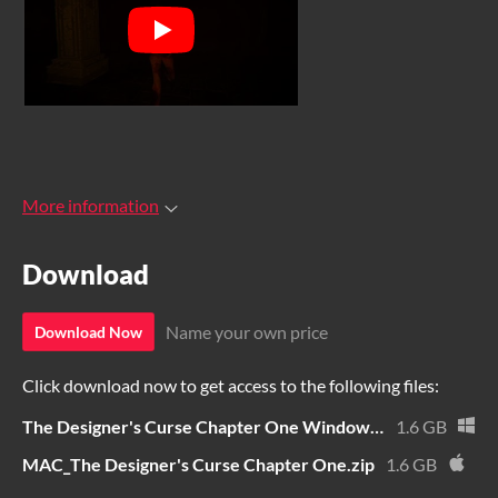
More information
Download
Name your own price
Download Now
Click download now to get access to the following files:
The Designer's Curse Chapter One Windows.zip
1.6 GB
MAC_The Designer's Curse Chapter One.zip
1.6 GB