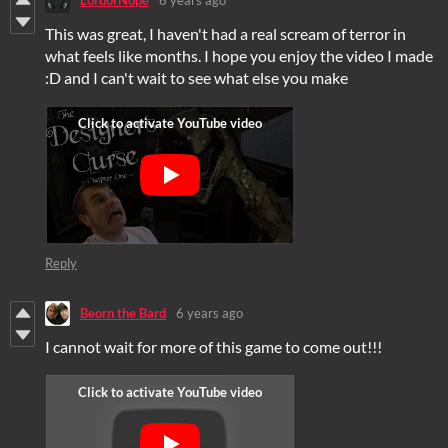
LordofNope
6 years ago
This was great, I haven't had a real scream of terror in
what feels like months. I hope you enjoy the video I made
:D and I can't wait to see what else you make
Reply
Beorn the Bard
6 years ago
I cannot wait for more of this game to come out!!!