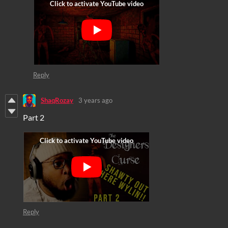
Reply
ShaqRozay
3 years ago
Part 2
Reply