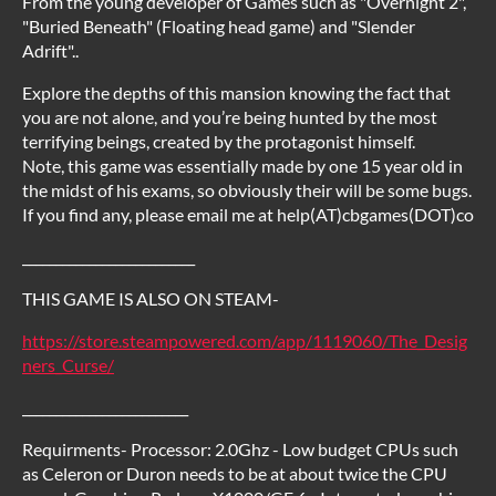
From the young developer of Games such as "Overnight 2",
"Buried Beneath" (Floating head game) and "Slender
Adrift"..
Explore the depths of this mansion knowing the fact that
you are not alone, and you’re being hunted by the most
terrifying beings, created by the protagonist himself.
Note, this game was essentially made by one 15 year old in
the midst of his exams, so obviously their will be some bugs.
If you find any, please email me at help(AT)cbgames(DOT)co
__________________________
THIS GAME IS ALSO ON STEAM-
https://store.steampowered.com/app/1119060/The_Desig
ners_Curse/
_________________________
Requirments- Processor: 2.0Ghz - Low budget CPUs such
as Celeron or Duron needs to be at about twice the CPU