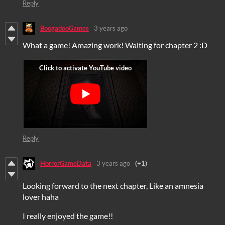
Reply
BoogadooGames
3 years ago
What a game! Amazing work! Waiting for chapter 2 :D
Reply
HorrorGameData
3 years ago
(+1)
Looking forward to the next chapter, Like an amnesia
lover haha
I really enjoyed the game!!