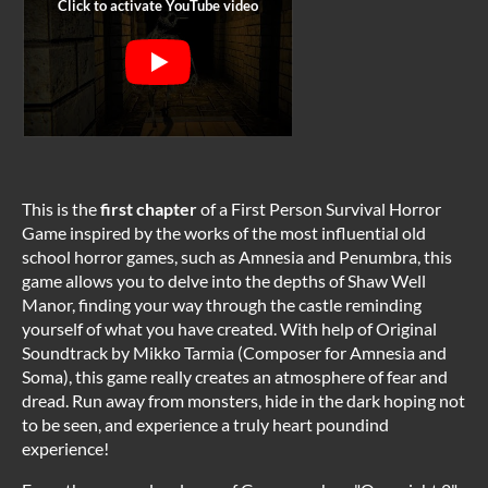
This is the
first chapter
of a First Person Survival Horror
Game inspired by the works of the most influential old
school horror games, such as Amnesia and Penumbra, this
game allows you to delve into the depths of Shaw Well
Manor, finding your way through the castle reminding
yourself of what you have created. With help of Original
Soundtrack by Mikko Tarmia (Composer for Amnesia and
Soma), this game really creates an atmosphere of fear and
dread. Run away from monsters, hide in the dark hoping not
to be seen, and experience a truly heart poundind
experience!