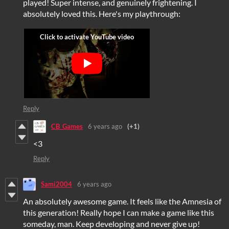
played! Super intense, and genuinely frightening. I
absolutely loved this. Here's my playthrough:
Reply
CB_Games
6 years ago
(+1)
<3
Reply
Sami2004
6 years ago
An absolutely awesome game. It feels like the Amnesia of
this generation! Really hope I can make a game like this
someday, man. Keep developing and never give up!