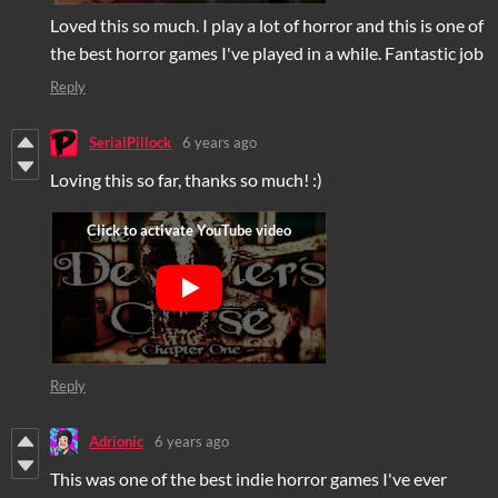
Loved this so much. I play a lot of horror and this is one of
the best horror games I've played in a while. Fantastic job
Reply
SerialPillock
6 years ago
Loving this so far, thanks so much! :)
Reply
Adrionic
6 years ago
This was one of the best indie horror games I've ever