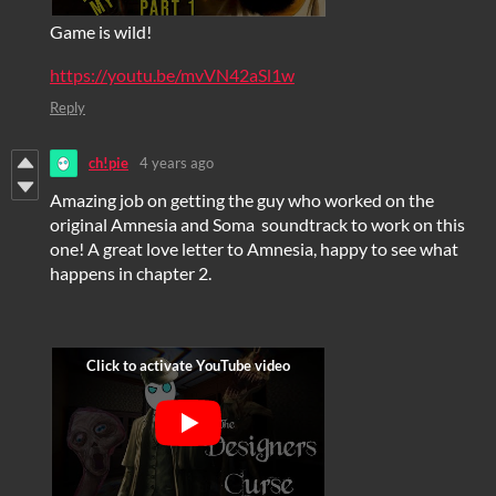
Game is wild!
https://youtu.be/mvVN42aSl1w
Reply
ch!pie
4 years ago
Amazing job on getting the guy who worked on the
original Amnesia and Soma soundtrack to work on this
one! A great love letter to Amnesia, happy to see what
happens in chapter 2.