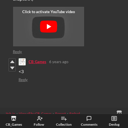
Reply
CB_Games
6 years ago
<3
Reply
itch.io
·
View all by CB_Games
·
Report
·
Embed
Games
›
Free
CB_Games
Follow
Collection
Comments
Devlog