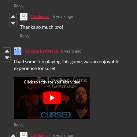
Reply
CB_Games
6 years ago
Thanks so much bro!
Reply
Random LastStand
6 years ago
I had some fun playing this game, was an enjoyable
experience for sure!
Reply
CB_Games
6 years ago