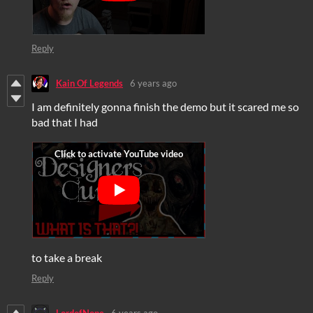
Reply
Kain Of Legends
6 years ago
I am definitely gonna finish the demo but it scared me so
bad that I had
to take a break
Reply