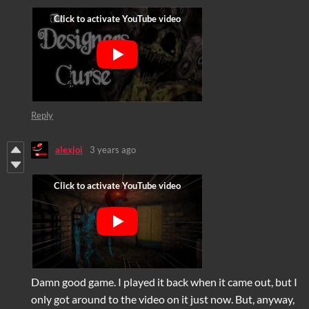
Reply
alexjoi
3 years ago
Damn good game. I played it back when it came out, but I
only got around to the video on it just now. But, anyway,