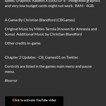
speed. Graphics: Radeon X1000/GF 6 - Integrated graphics
and very low budget cards might not work. RAM - 4GB.
A Game By Christian Blandford (CBGames)
Original Music by Mikko Tarmia (Known for Amnesia and
Soma) Additional Music by Christian Blandford
Other credits in-game.
Chapter 2 Updates - CB_Games01 on Twitter.
Controls are listed in the games main menu and pause
menu.
#horror