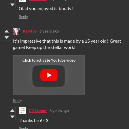
Glad you enjoyed it buddy!
Reply
Katyfoo
6 years ago
It's impressive that this is made by a 15 year old! Great
game! Keep up the stellar work!
Reply
CB_Games
6 years ago
Thanks bro! <3
Reply