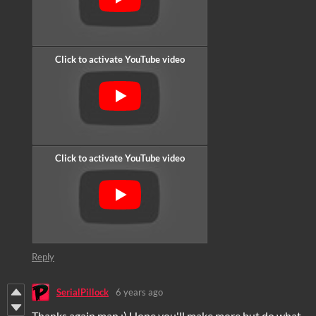
Reply
SerialPillock
6 years ago
Thanks again man :) Hope you'll make more but do what