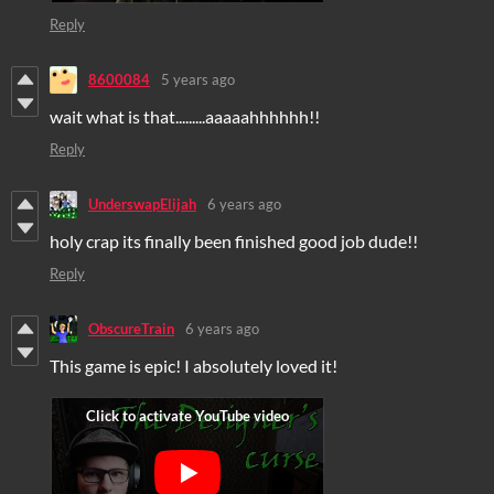
Reply
8600084
5 years ago
wait what is that.........aaaaahhhhhh!!
Reply
UnderswapElijah
6 years ago
holy crap its finally been finished good job dude!!
Reply
ObscureTrain
6 years ago
This game is epic! I absolutely loved it!