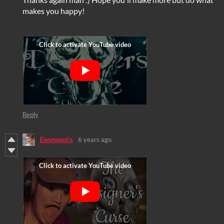
makes you happy!
Reply
Ewonopolis
6 years ago