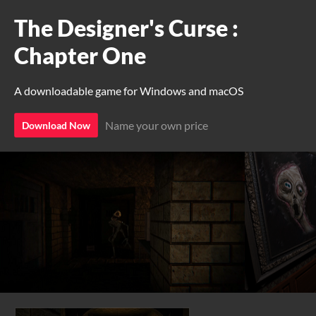
The Designer's Curse :
Chapter One
A downloadable game for Windows and macOS
Name your own price
Download Now