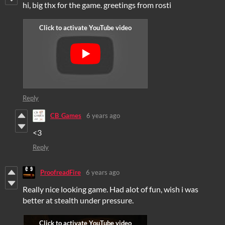
hi, big thx for the game. greetings from rosti
Reply
CB_Games
6 years ago
<3
Reply
ProofreadFire
6 years ago
Really nice looking game. Had alot of fun, wish i was
better at stealth under pressure.