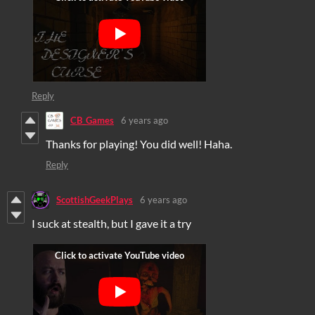
Reply
CB_Games
6 years ago
Thanks for playing! You did well! Haha.
Reply
ScottishGeekPlays
6 years ago
I suck at stealth, but I gave it a try