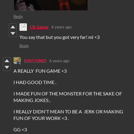
Reply
CB_Games
6 years ago
You say that but you got very far! ml <3
Reply
DAVYJONES
6 years ago
A REALLY FUN GAME <3
I HAD GOOD TIME .
I MADE FUN OF THE MONSTER FOR THE SAKE OF
MAKING JOKES ,
I REALLY DIDN'T MEAN TO BE A JERK OR MAKING
FUN OF YOUR WORK <3 .
GG <3