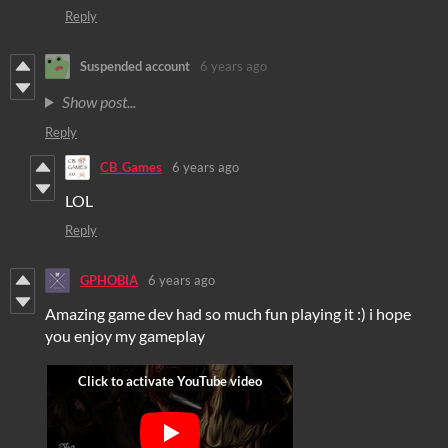
Reply
Suspended account
6 years ago
Show post...
Reply
CB_Games
6 years ago
LOL
Reply
GPHOBIA
6 years ago
Amazing game dev had so much fun playing it :) i hope
you enjoy my gameplay