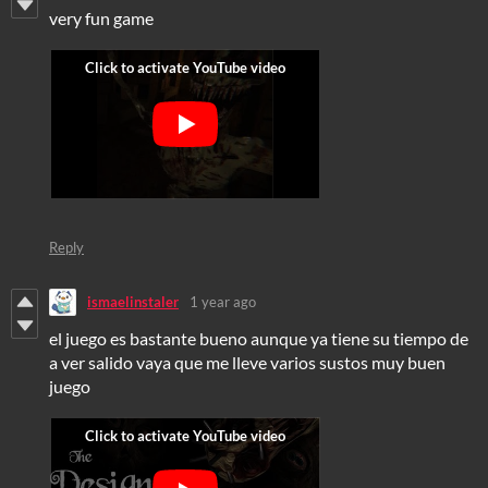
very fun game
Reply
ismaelinstaler
1 year ago
el juego es bastante bueno aunque ya tiene su tiempo de
a ver salido vaya que me lleve varios sustos muy buen
juego