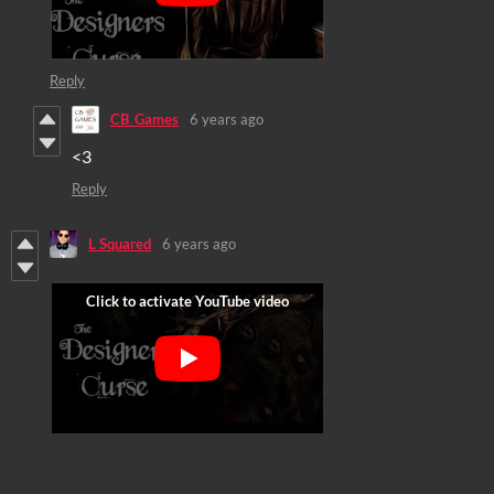
Reply
CB_Games
6 years ago
<3
Reply
L Squared
6 years ago